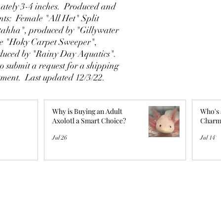
tely 3-4 inches. Produced and
ents: Female "All Het" Split
tahha", produced by "Gillywater
le "Hoky Carpet Sweeper",
duced by "Rainy Day Aquatics".
o submit a request for a shipping
ntment. Last updated 12/3/22.
Why is Buying an Adult
Who's 
Axolotl a Smart Choice?
Charm
Jul 26
Jul 14