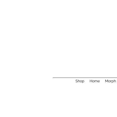
Shop
Home
Morph 