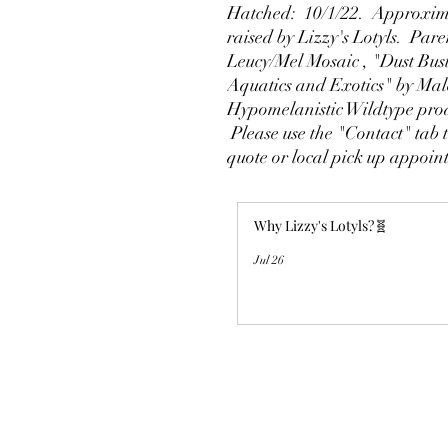
Hatched: 10/1/22. Approxima
raised by Lizzy's Lotyls. Par
Leucy/Mel Mosaic , "Dust Bus
Aquatics and Exotics" by Ma
Hypomelanistic Wildtype pro
Please use the "Contact" tab t
quote or local pick up appoi
Why Lizzy's Lotyls?🧬
Jul 26