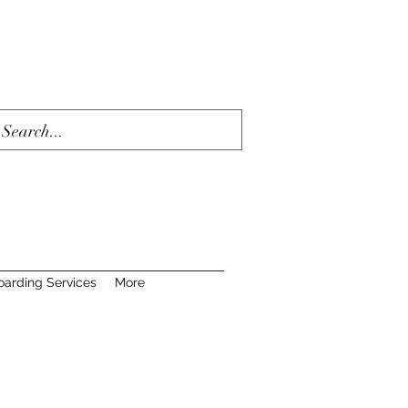
oarding Services
More