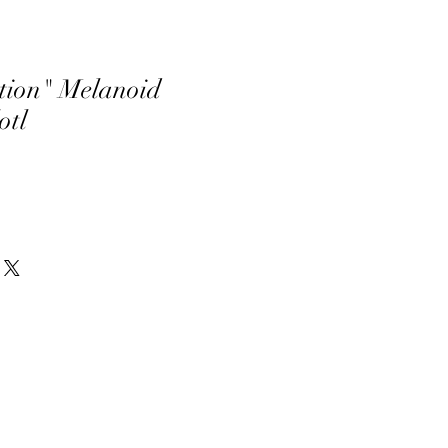
tion" Melanoid
otl