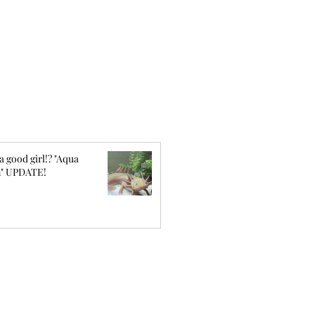
a good girl!? "Aqua
" UPDATE!