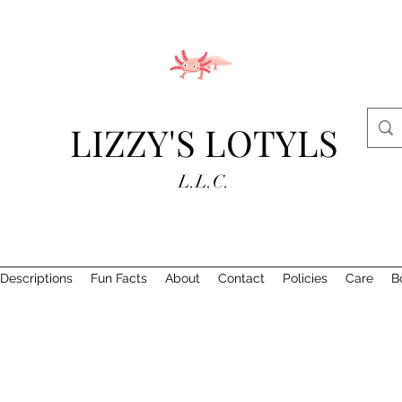
LIZZY'S LOTYLS
L.L.C.
Descriptions
Fun Facts
About
Contact
Policies
Care
B