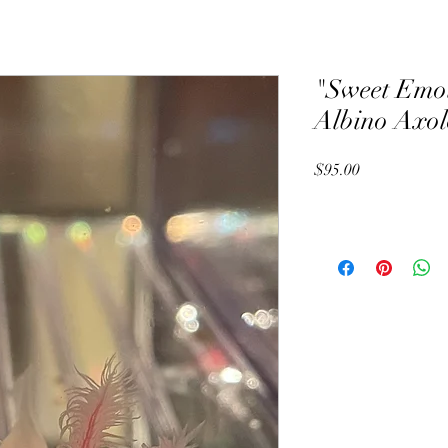
"Sweet Emo
Albino Axol
Price
$95.00