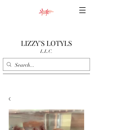
LIZZY'S LOTYLS
L.L.C.