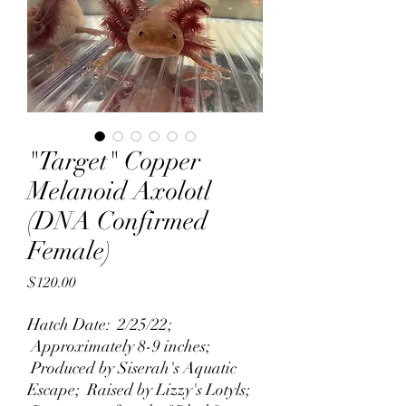
"Target" Copper
Melanoid Axolotl
(DNA Confirmed
Female)
Price
$120.00
Hatch Date: 2/25/22;
Approximately 8-9 inches;
Produced by Siserah's Aquatic
Escape; Raised by Lizzy's Lotyls;