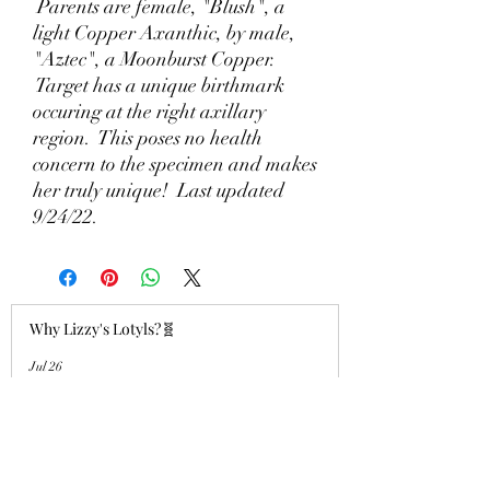
Parents are female, "Blush", a
light Copper Axanthic, by male,
"Aztec", a Moonburst Copper.
Target has a unique birthmark
occuring at the right axillary
region. This poses no health
concern to the specimen and makes
her truly unique! Last updated
9/24/22.
Why Lizzy's Lotyls?🧬
Jul 26
Why is Buying an Adult Axolotl a