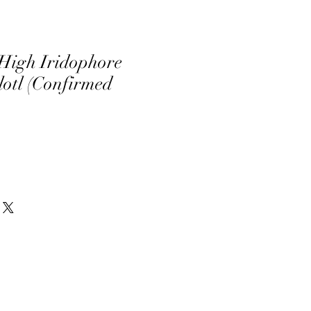
High Iridophore
otl (Confirmed