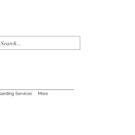
oarding Services
More