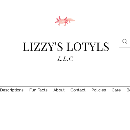
LIZZY'S LOTYLS
L.L.C.
Descriptions
Fun Facts
About
Contact
Policies
Care
B