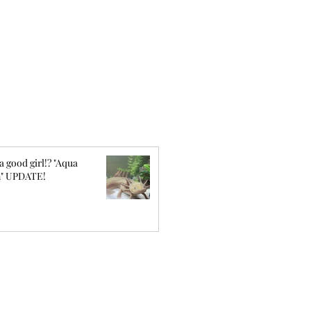
a good girl!? "Aqua
" UPDATE!