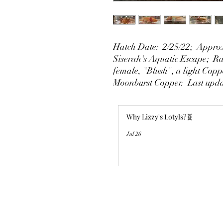
Hatch Date: 2/25/22; Approx
Siserah's Aquatic Escape; Rai
female, "Blush", a light Copp
Moonburst Copper. Last upda
Why Lizzy's Lotyls?🧬
Jul 26