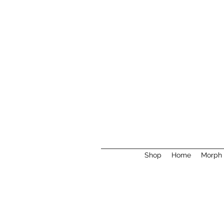
Shop
Home
Morph 