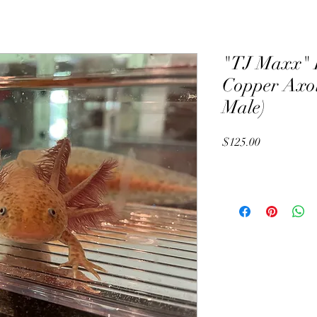
"TJ Maxx" 
Copper Axol
Male)
Price
$125.00