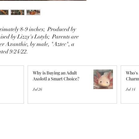
imately 8-9 inches; Produced by
sed by Lizzy's Lotyls; Parents are
er Axanthic, by male, "Aztec", a
ted 9/24/22.
Why is Buying an Adult
Who's 
Axolotl a Smart Choice?
Charm
Jul 26
Jul 14