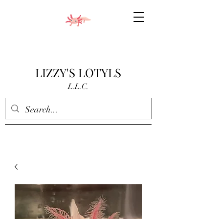
LIZZY'S LOTYLS
L.L.C.