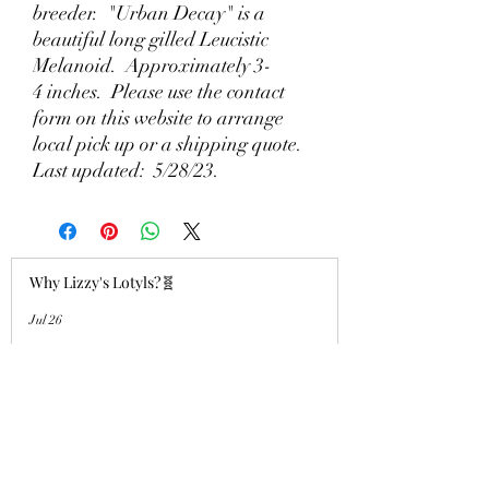
breeder. "Urban Decay" is a
beautiful long gilled Leucistic
Melanoid. Approximately 3-
4 inches. Please use the contact
form on this website to arrange
local pick up or a shipping quote.
Last updated: 5/28/23.
Why Lizzy's Lotyls?🧬
Jul 26
Why is Buying an Adult Axolotl a
Smart Choice?