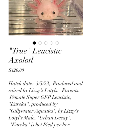
"True" Leucistic
Axolotl
Price
$120.00
Hatch date: 3/5/23; Produced and
raised by Lizzy's Lotyls. Parents:
Female Super GFP Leucistic,
"Eureka", produced by
"Gillywater Aquatics", by Lizzy's
Lotyl's Male, "Urban Decay".
"Eureka" is het Pied per her