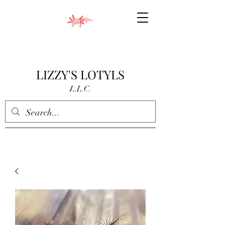
LIZZY'S LOTYLS
L.L.C.