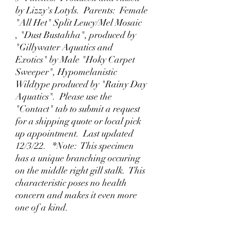
by Lizzy's Lotyls. Parents: Female
"All Het" Split Leucy/Mel Mosaic
, "Dust Bustahha", produced by
"Gillywater Aquatics and
Exotics" by Male "Hoky Carpet
Sweeper", Hypomelanistic
Wildtype produced by "Rainy Day
Aquatics". Please use the
"Contact" tab to submit a request
for a shipping quote or local pick
up appointment. Last updated
12/3/22. *Note: This specimen
has a unique branching occuring
on the middle right gill stalk. This
characteristic poses no health
concern and makes it even more
one of a kind.