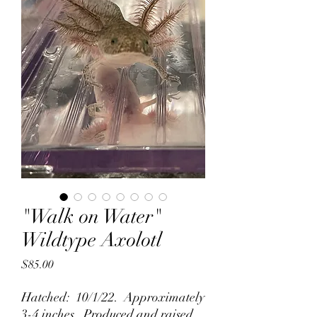
"Walk on Water"
Wildtype Axolotl
Price
$85.00
Hatched: 10/1/22. Approximately
3-4 inches. Produced and raised