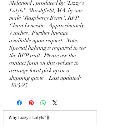
Melanoid , produced by "Lizzy's
Lotyls", Marshfield, MA by our
male "Raspberry Beret", RFP
Clean Leucistic. Approximately
7 inches. Further lineage
available upon request. Note:
Special lighting is required to see
the RFP trait. Please use the
contact form on this website to
arrange local pick up or a
shipping quote. Last updated:
10/5/25.
Why Lizzy's Lotyls?🧬
Jul 26