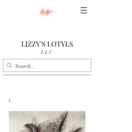
LIZZY'S LOTYLS
L.L.C.