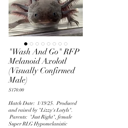
"Wash And Go" RFP
Melanoid Axolotl
(Visually Confirmed
Male)
Price
$170.00
Hatch Date: 1/19/25. Produced
and raised by "Lizzy's Lotyls".
Parents: "Just Right", female
Super RLG Hypomelanistic