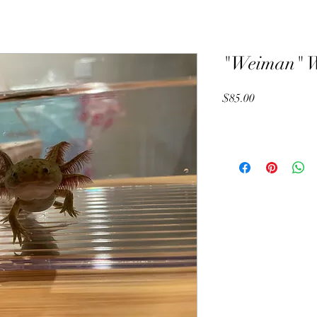
"Weiman" Wi
Price
$85.00