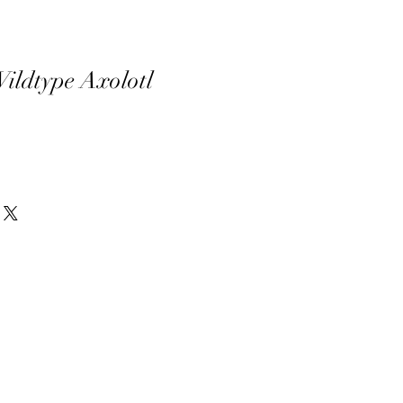
ldtype Axolotl