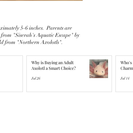
imately 5-6 inches. Parents are
 from "Siserah's Aquatic Escape" by
ld from "Northern Axolotls".
Why is Buying an Adult
Who's 
Axolotl a Smart Choice?
Charm
Jul 26
Jul 14