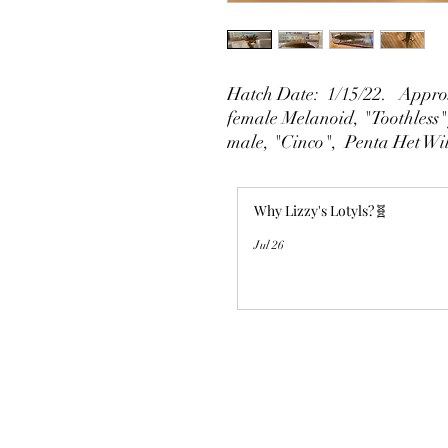
Hatch Date: 1/15/22. Approx
female Melanoid, "Toothless"
male, "Cinco", Penta Het Wi
Why Lizzy's Lotyls?🧬
Jul 26