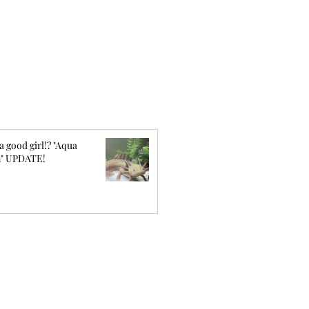
a good girl!? "Aqua
" UPDATE!