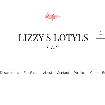
LIZZY'S LOTYLS
L.L.C.
Descriptions
Fun Facts
About
Contact
Policies
Care
B