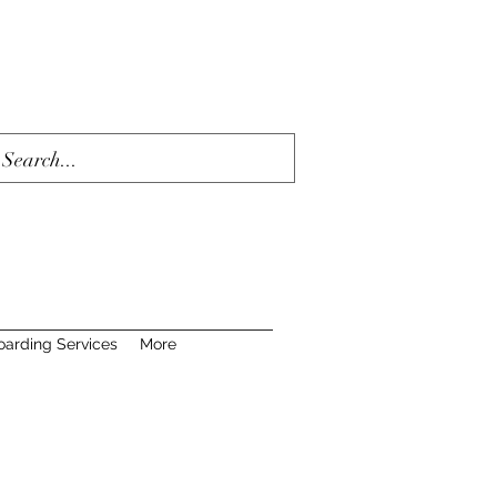
oarding Services
More