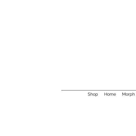
Shop
Home
Morph 